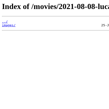
Index of /movies/2021-08-08-luc
../
images/