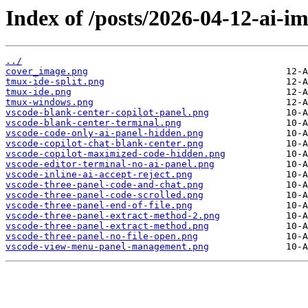
Index of /posts/2026-04-12-ai-i
../
cover_image.png
tmux-ide-split.png
tmux-ide.png
tmux-windows.png
vscode-blank-center-copilot-panel.png
vscode-blank-center-terminal.png
vscode-code-only-ai-panel-hidden.png
vscode-copilot-chat-blank-center.png
vscode-copilot-maximized-code-hidden.png
vscode-editor-terminal-no-ai-panel.png
vscode-inline-ai-accept-reject.png
vscode-three-panel-code-and-chat.png
vscode-three-panel-code-scrolled.png
vscode-three-panel-end-of-file.png
vscode-three-panel-extract-method-2.png
vscode-three-panel-extract-method.png
vscode-three-panel-no-file-open.png
vscode-view-menu-panel-management.png